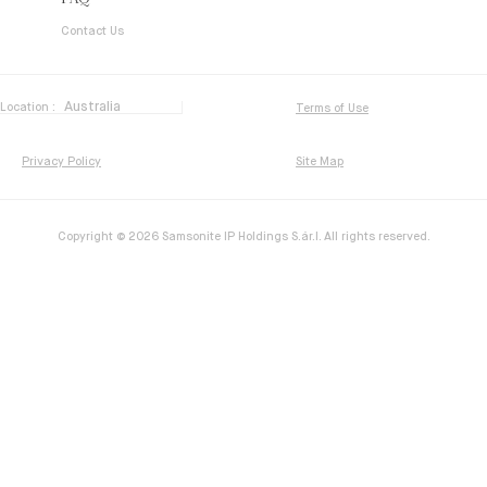
FAQ
Contact Us
Location :
Terms of Use
Privacy Policy
Site Map
Copyright © 2026 Samsonite IP Holdings S.ár.l. All rights reserved.