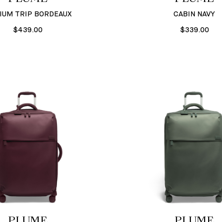
IUM TRIP BORDEAUX
CABIN NAVY
$439.00
$339.00
PLUME
PLUME