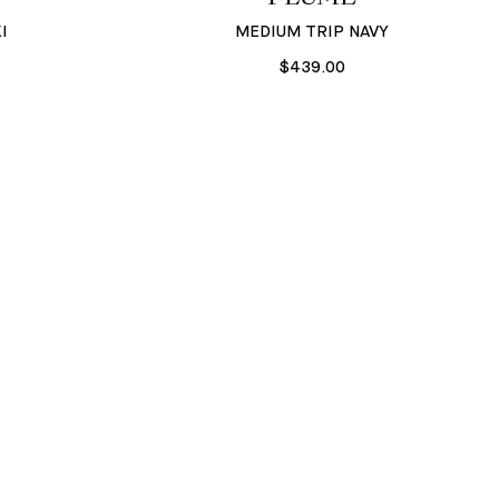
I
MEDIUM TRIP NAVY
$439.00