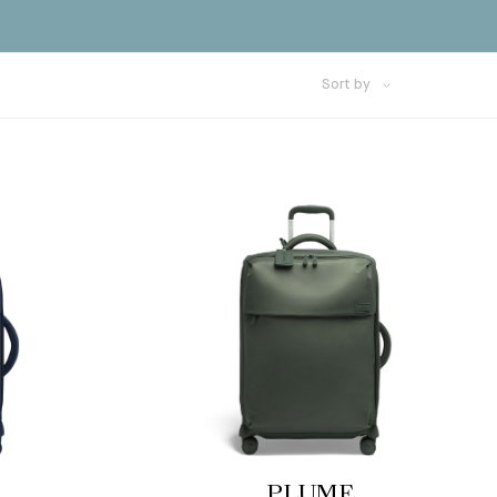
Sort by
PLUME