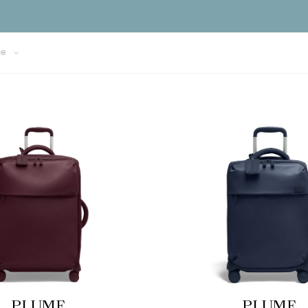
ce
PLUME
PLUME