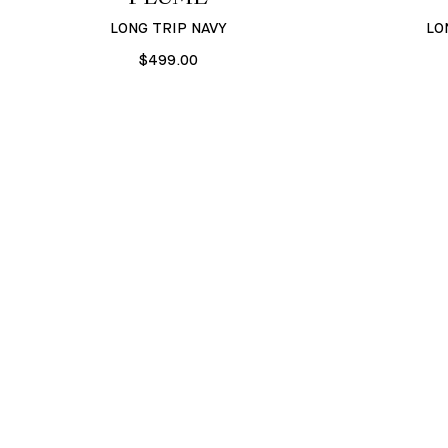
LONG TRIP NAVY
LO
$499.00