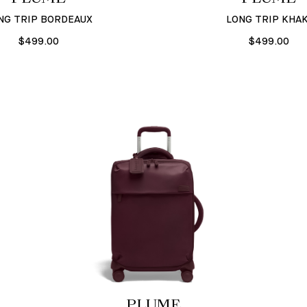
NG TRIP BORDEAUX
LONG TRIP KHAK
$499.00
$499.00
PLUME