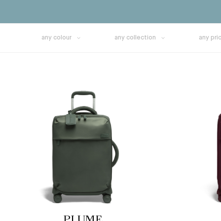
any colour
any collection
any pri
PLUME