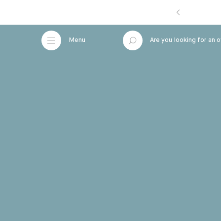
Menu
A
r
e
y
o
u
l
o
o
Close