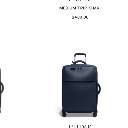
MEDIUM TRIP KHAKI
$439.00
PLUME