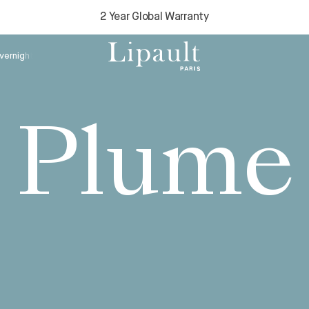
2 Year Global Warranty
Plume