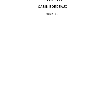
CABIN BORDEAUX
$339.00