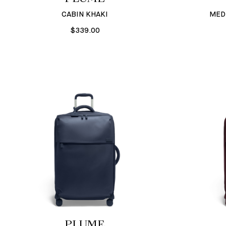
CABIN KHAKI
MED
$339.00
PLUME