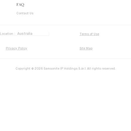
FAQ
Contact Us
Location :
Terms of Use
Privacy Policy
Site Map
Copyright © 2026 Samsonite IP Holdings S.ár.l. All rights reserved.