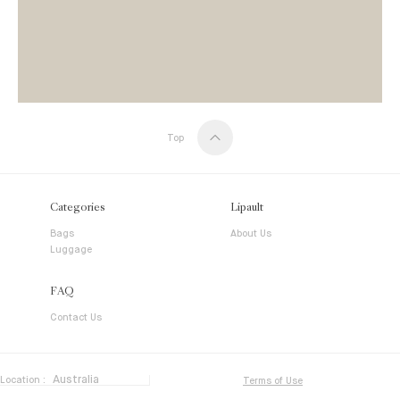
Top
Categories
Lipault
Bags
About Us
Luggage
FAQ
Contact Us
Location :
Terms of Use