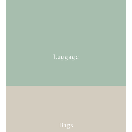
Luggage
Bags