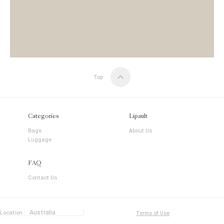
Top
Categories
Lipault
Bags
About Us
Luggage
FAQ
Contact Us
Location :
Terms of Use