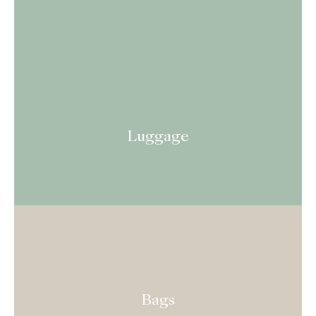
Luggage
Bags