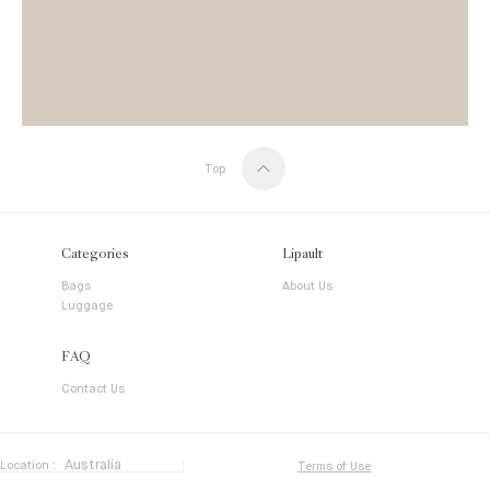
Top
Categories
Lipault
Bags
About Us
Luggage
FAQ
Contact Us
Location :
Terms of Use