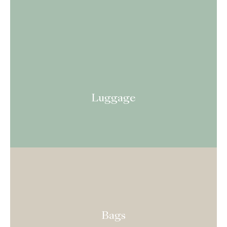
Luggage
Bags