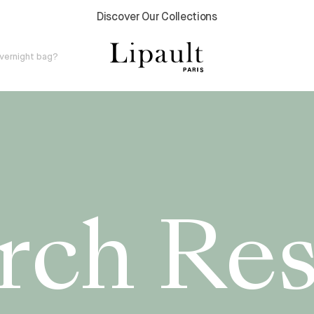
Discover Our Collections
v
e
r
n
i
g
h
t
b
a
g
?
rch Res