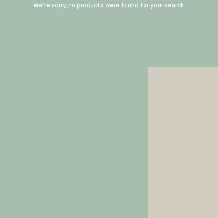
We're sorry, no products were found for your search: