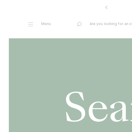
A
r
e
y
o
u
l
o
o
k
i
n
g
f
o
r
a
n
o
Sea