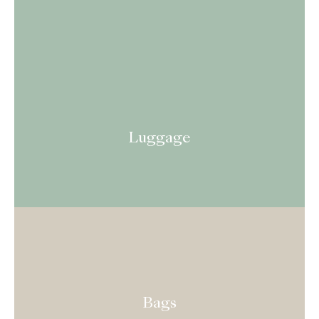
Luggage
Bags