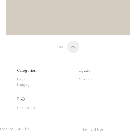
Top
Categories
Lipault
Bags
About Us
Luggage
FAQ
Contact Us
Location :
Terms of Use