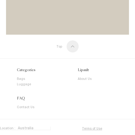
Top
Categories
Lipault
Bags
About Us
Luggage
FAQ
Contact Us
Location :
Terms of Use