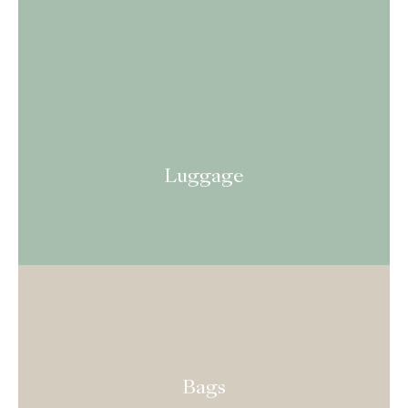
Luggage
Bags