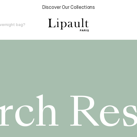
2 Year Global Warranty
v
e
r
n
i
g
h
t
b
a
g
?
rch Res