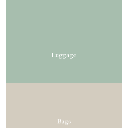
Luggage
Bags