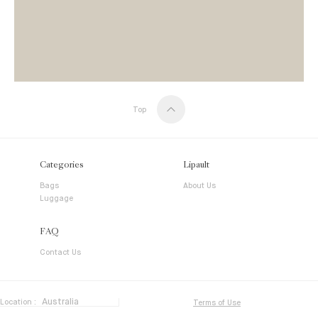
Top
Categories
Lipault
Bags
About Us
Luggage
FAQ
Contact Us
Location :
Terms of Use