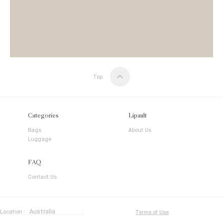
Top
Categories
Lipault
Bags
About Us
Luggage
FAQ
Contact Us
Location :
Terms of Use