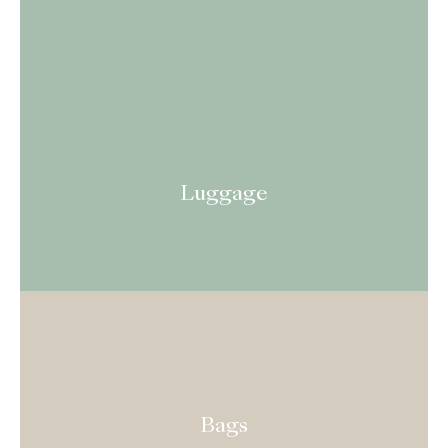
Luggage
Bags